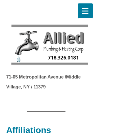
71-05 Metropolitan Avenue /Middle
Village, NY / 11379
LMP
​# 1271
LMFSC # 416D
LMPTOB # 1472
Affiliations